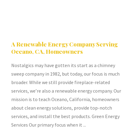
A Renewable Energy Company Serving
Oceano, CA, Homeowners
Nostalgics may have gotten its start as a chimney
sweep company in 1982, but today, our focus is much
broader. While we still provide fireplace-related
services, we’re also a renewable energy company. Our
mission is to teach Oceano, California, homeowners
about clean energy solutions, provide top-notch
services, and install the best products. Green Energy
Services Our primary focus when it ...