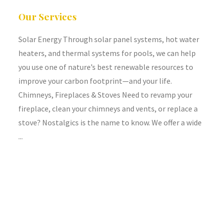
Our Services
Solar Energy Through solar panel systems, hot water
heaters, and thermal systems for pools, we can help
you use one of nature’s best renewable resources to
improve your carbon footprint—and your life.
Chimneys, Fireplaces & Stoves Need to revamp your
fireplace, clean your chimneys and vents, or replace a
stove? Nostalgics is the name to know. We offer a wide
...