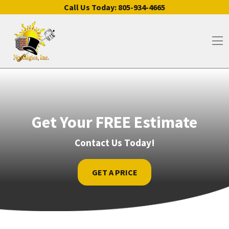
Skip to content
Call Us Today:
805-934-4665
Op
Get Your FREE Estimate
Contact Us Today!
GET A PRICE