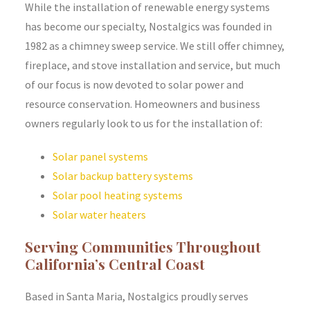
While the installation of renewable energy systems
has become our specialty, Nostalgics was founded in
1982 as a chimney sweep service. We still offer chimney,
fireplace, and stove installation and service, but much
of our focus is now devoted to solar power and
resource conservation. Homeowners and business
owners regularly look to us for the installation of:
Solar panel systems
Solar backup battery systems
Solar pool heating systems
Solar water heaters
Serving Communities Throughout
California’s Central Coast
Based in Santa Maria, Nostalgics proudly serves