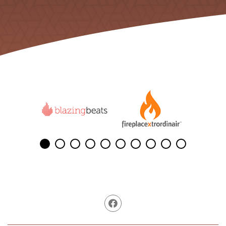
Facebook