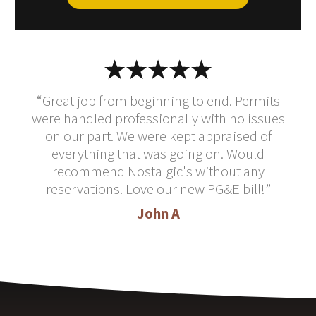
“Great job from beginning to end. Permits
were handled professionally with no issues
on our part. We were kept appraised of
everything that was going on. Would
recommend Nostalgic's without any
reservations. Love our new PG&E bill!”
John A