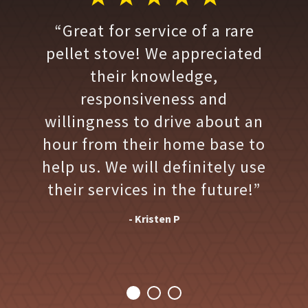
“Great for service of a rare
pellet stove! We appreciated
their knowledge,
responsiveness and
willingness to drive about an
hour from their home base to
help us. We will definitely use
their services in the future!”
- Kristen P