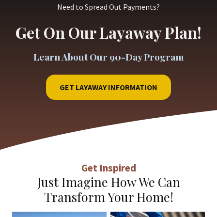
Need to Spread Out Payments?
Get On Our Layaway Plan!
Learn About Our 90-Day Program
GET LAYAWAY INFORMATION
Get Inspired
Just Imagine How We Can
Transform Your Home!