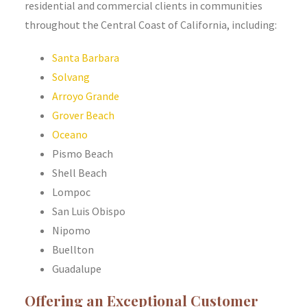
residential and commercial clients in communities
throughout the Central Coast of California, including:
Santa Barbara
Solvang
Arroyo Grande
Grover Beach
Oceano
Pismo Beach
Shell Beach
Lompoc
San Luis Obispo
Nipomo
Buellton
Guadalupe
Offering an Exceptional Customer