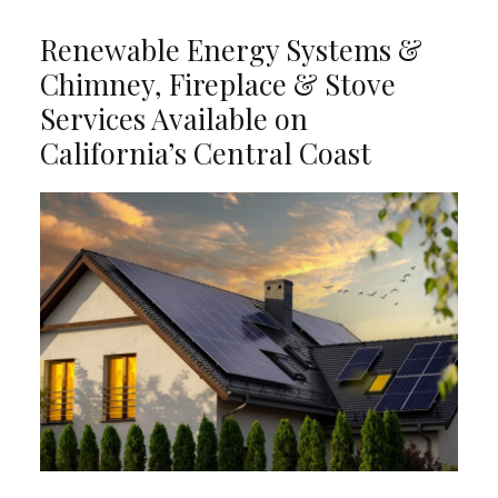
Renewable Energy Systems &
Chimney, Fireplace & Stove
Services Available on
California’s Central Coast