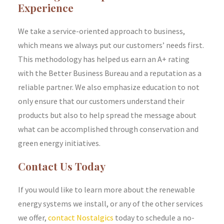
Experience
We take a service-oriented approach to business,
which means we always put our customers’ needs first.
This methodology has helped us earn an A+ rating
with the Better Business Bureau and a reputation as a
reliable partner. We also emphasize education to not
only ensure that our customers understand their
products but also to help spread the message about
what can be accomplished through conservation and
green energy initiatives.
Contact Us Today
If you would like to learn more about the renewable
energy systems we install, or any of the other services
we offer,
contact Nostalgics
today to schedule a no-