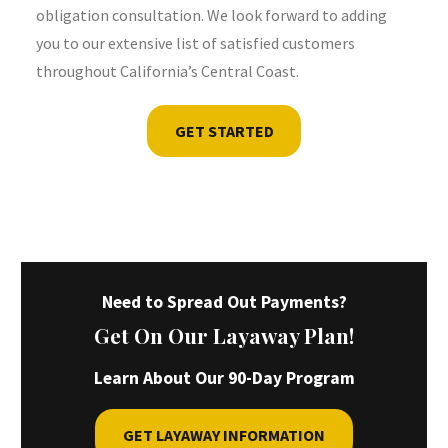
obligation consultation. We look forward to adding
you to our extensive list of satisfied customers
throughout California’s Central Coast.
GET STARTED
Need to Spread Out Payments?
Get On Our Layaway Plan!
Learn About Our 90-Day Program
GET LAYAWAY INFORMATION