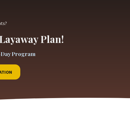
nts?
Layaway Plan!
-Day Program
ATION