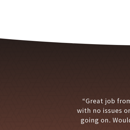
“Great job fro
with no issues o
going on. Woul