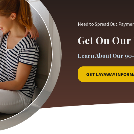
Need to Spread Out Payme
Get On Our 
Learn About Our 90
GET LAYAWAY INFORM