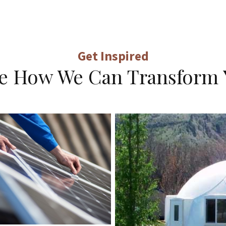
Get Inspired
ne How We Can Transform