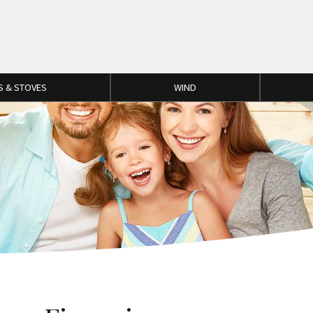
S & STOVES
WIND