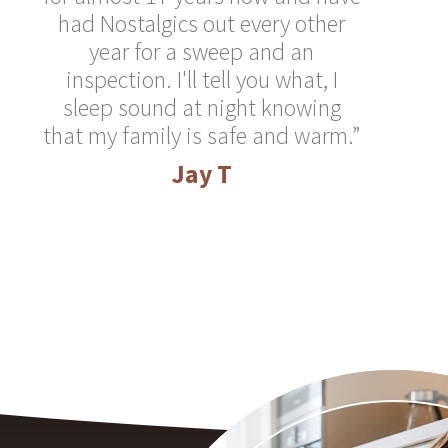
had Nostalgics out every other
year for a sweep and an
inspection. I'll tell you what, I
sleep sound at night knowing
that my family is safe and warm.”
Jay T