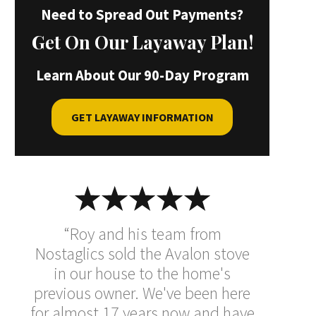
Need to Spread Out Payments?
Get On Our Layaway Plan!
Learn About Our 90-Day Program
GET LAYAWAY INFORMATION
“Roy and his team from
Nostaglics sold the Avalon stove
in our house to the home's
previous owner. We've been here
for almost 17 years now and have