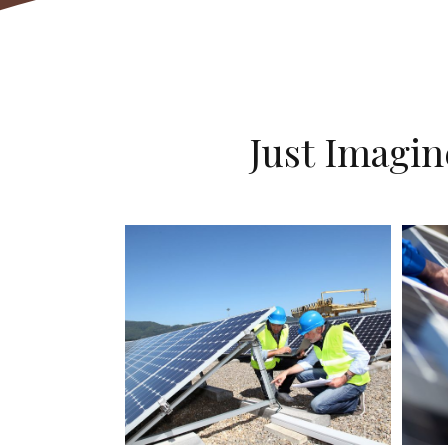
Just Imagi