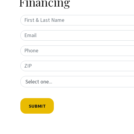
Financing