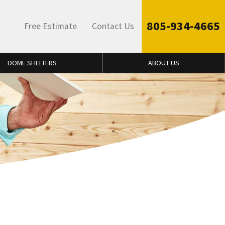
805-934-4665
Free Estimate
Contact Us
DOME SHELTERS
ABOUT US