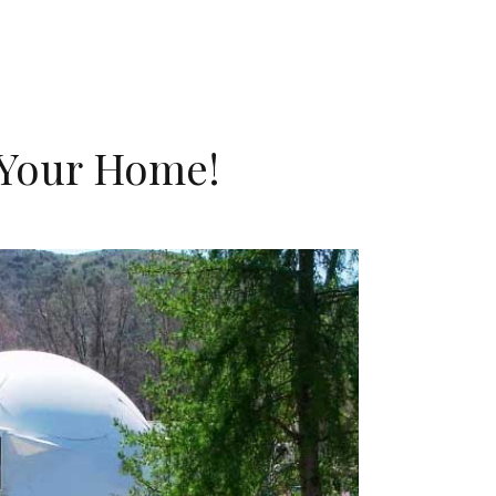
 Your Home!