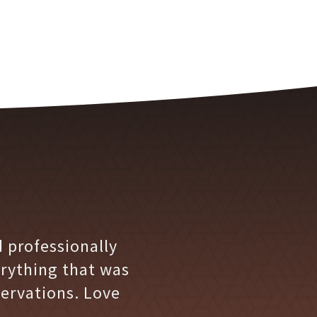
 professionally
erything that was
ervations. Love