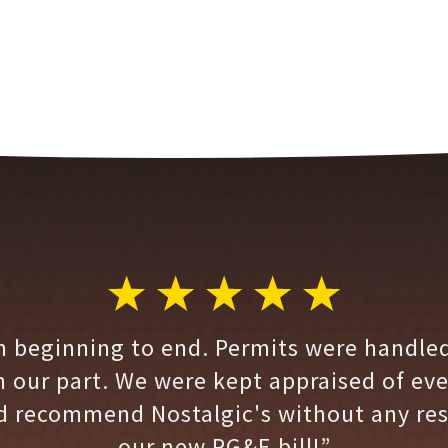
m beginning to end. Permits were handled
n our part. We were kept appraised of ev
d recommend Nostalgic's without any res
our new PG&E bill!”