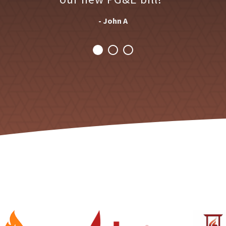
- John A