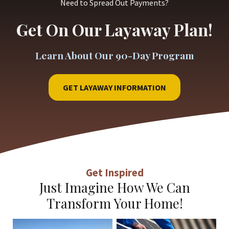
Need to Spread Out Payments?
Get On Our Layaway Plan!
Learn About Our 90-Day Program
GET LAYAWAY INFORMATION
Get Inspired
Just Imagine How We Can
Transform Your Home!