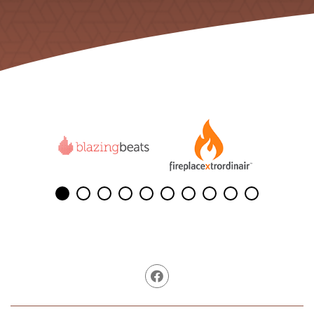
Facebook