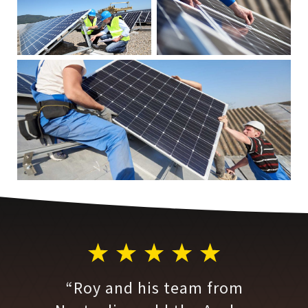
“Roy and his team from