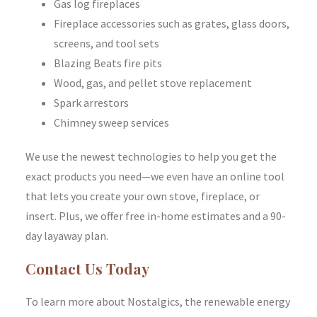
Gas log fireplaces
Fireplace accessories such as grates, glass doors,
screens, and tool sets
Blazing Beats fire pits
Wood, gas, and pellet stove replacement
Spark arrestors
Chimney sweep services
We use the newest technologies to help you get the
exact products you need—we even have an online tool
that lets you create your own stove, fireplace, or
insert. Plus, we offer free in-home estimates and a 90-
day layaway plan.
Contact Us Today
To learn more about Nostalgics, the renewable energy