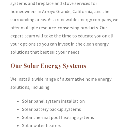
systems and fireplace and stove services for
homeowners in Arroyo Grande, California, and the
surrounding areas. As a renewable energy company, we
offer multiple resource-conserving products. Our
expert team will take the time to educate you on all
your options so you can invest in the clean energy
solutions that best suit your needs.
Our Solar Energy Systems
We install a wide range of alternative home energy
solutions, including:
Solar panel system installation
Solar battery backup systems
Solar thermal pool heating systems
Solar water heaters