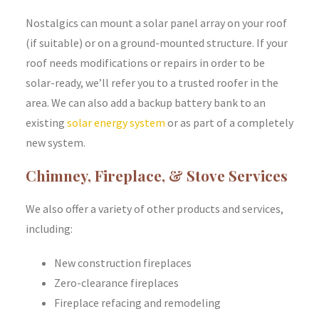
Nostalgics can mount a solar panel array on your roof
(if suitable) or on a ground-mounted structure. If your
roof needs modifications or repairs in order to be
solar-ready, we’ll refer you to a trusted roofer in the
area. We can also add a backup battery bank to an
existing
solar energy system
or as part of a completely
new system.
Chimney, Fireplace, & Stove Services
We also offer a variety of other products and services,
including:
New construction fireplaces
Zero-clearance fireplaces
Fireplace refacing and remodeling