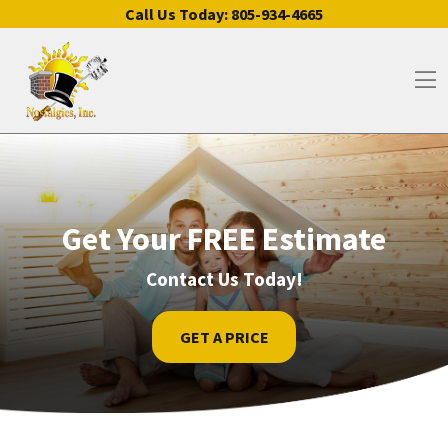
Skip to content
Call Us Today:
805-934-4665
Op
Get Your FREE Estimate
Contact Us Today!
GET A PRICE