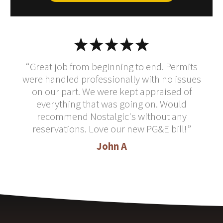
“Great job from beginning to end. Permits
were handled professionally with no issues
on our part. We were kept appraised of
everything that was going on. Would
recommend Nostalgic's without any
reservations. Love our new PG&E bill!”
John A