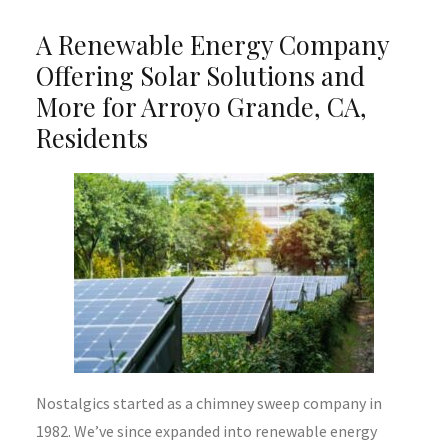
A Renewable Energy Company
Offering Solar Solutions and
More for Arroyo Grande, CA,
Residents
Nostalgics started as a chimney sweep company in
1982. We’ve since expanded into renewable energy