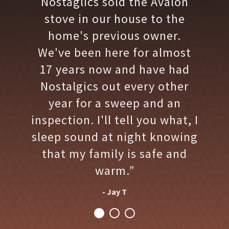
Nostaglics sold the Avalon
stove in our house to the
home's previous owner.
We've been here for almost
17 years now and have had
Nostalgics out every other
year for a sweep and an
inspection. I'll tell you what, I
sleep sound at night knowing
that my family is safe and
warm.”
- Jay T