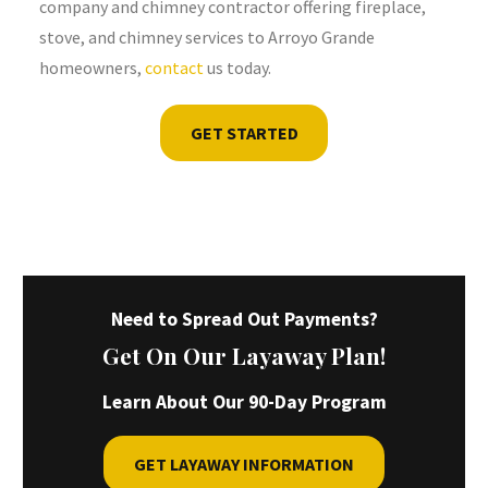
company and chimney contractor offering fireplace,
stove, and chimney services to Arroyo Grande
homeowners,
contact
us today.
GET STARTED
Need to Spread Out Payments?
Get On Our Layaway Plan!
Learn About Our 90-Day Program
GET LAYAWAY INFORMATION