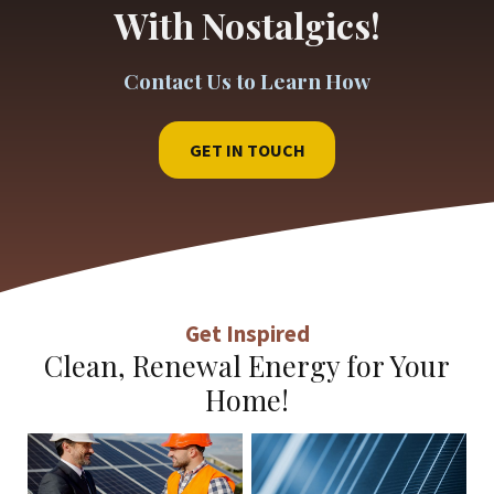
With Nostalgics!
Contact Us to Learn How
GET IN TOUCH
Get Inspired
Clean, Renewal Energy for Your
Home!