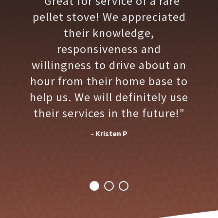
“Great for service of a rare
pellet stove! We appreciated
their knowledge,
responsiveness and
willingness to drive about an
hour from their home base to
help us. We will definitely use
their services in the future!”
- Kristen P