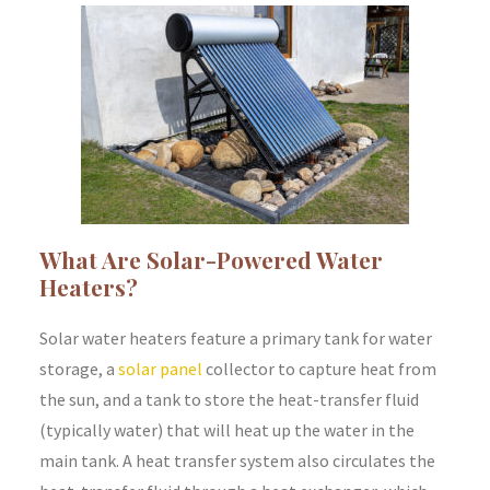
What Are Solar-Powered Water
Heaters?
Solar water heaters feature a primary tank for water
storage, a
solar panel
collector to capture heat from
the sun, and a tank to store the heat-transfer fluid
(typically water) that will heat up the water in the
main tank. A heat transfer system also circulates the