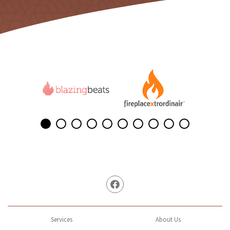
Facebook
Services
About Us