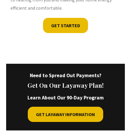
efficient and comfortable.
GET STARTED
Need to Spread Out Payments?
Get On Our Layaway Plan!
Learn About Our 90-Day Program
GET LAYAWAY INFORMATION