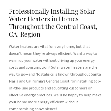
Professionally Installing Solar
Water Heaters in Homes
Throughout the Central Coast,
CA, Region
Water heaters are vital for every home, but that
doesn’t mean they’re always efficient. Want a way to
warm up your water without driving up your energy
costs and consumption? Solar water heaters are the
way to go—and Nostalgics is known throughout Santa
Maria and California’s Central Coast for installing top-
of-the-line products and educating customers on
effective energy practices. We’ll be happy to help make
your home more energy efficient without
compromising convenience!