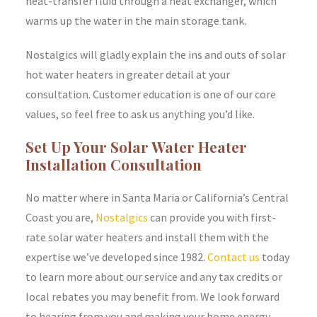
heat-transfer fluid through a heat exchanger, which
warms up the water in the main storage tank.
Nostalgics will gladly explain the ins and outs of solar
hot water heaters in greater detail at your
consultation. Customer education is one of our core
values, so feel free to ask us anything you’d like.
Set Up Your Solar Water Heater
Installation Consultation
No matter where in Santa Maria or California’s Central
Coast you are,
Nostalgics
can provide you with first-
rate solar water heaters and install them with the
expertise we’ve developed since 1982.
Contact us
today
to learn more about our service and any tax credits or
local rebates you may benefit from. We look forward
to hearing from you and making your home energy