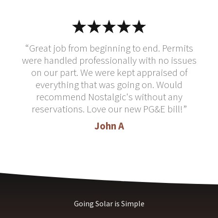
“Great job from beginning to end. Permits
were handled professionally with no issues
on our part. We were kept appraised of
everything that was going on. Would
recommend Nostalgic's without any
reservations. Love our new PG&E bill!”
John A
Going Solar is Simple